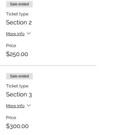
Sale ended
Ticket type
Section 2
More info
Price
$250.00
Sale ended
Ticket type
Section 3
More info
Price
$300.00