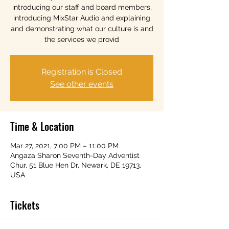
introducing our staff and board members,
introducing MixStar Audio and explaining
and demonstrating what our culture is and
the services we provid
Registration is Closed
See other events
Time & Location
Mar 27, 2021, 7:00 PM – 11:00 PM
Angaza Sharon Seventh-Day Adventist
Chur, 51 Blue Hen Dr, Newark, DE 19713,
USA
Tickets