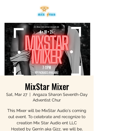
MixStar Mixer
Sat, Mar 27
  |  
Angaza Sharon Seventh-Day
Adventist Chur
This Mixer will be MixStar Audio's coming
out event. To celebrate and recognize to
creation Mix Star Audio ent LLC
Hosted by Gerrin aka Gizz, we will be,