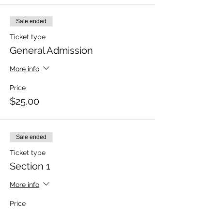
Sale ended
Ticket type
General Admission
More info
Price
$25.00
Sale ended
Ticket type
Section 1
More info
Price