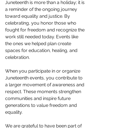
Juneteenth is more than a holiday; it is 
a reminder of the ongoing journey 
toward equality and justice. By 
celebrating, you honor those who 
fought for freedom and recognize the 
work still needed today. Events like 
the ones we helped plan create 
spaces for education, healing, and 
celebration.
When you participate in or organize 
Juneteenth events, you contribute to 
a larger movement of awareness and 
respect. These moments strengthen 
communities and inspire future 
generations to value freedom and 
equality.
We are grateful to have been part of 