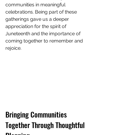
communities in meaningful 
celebrations. Being part of these 
gatherings gave us a deeper 
appreciation for the spirit of 
Juneteenth and the importance of 
coming together to remember and 
rejoice.
Bringing Communities 
Together Through Thoughtful 