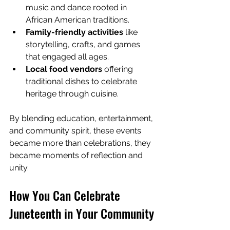
music and dance rooted in 
African American traditions.
Family-friendly activities
 like 
storytelling, crafts, and games 
that engaged all ages.
Local food vendors
 offering 
traditional dishes to celebrate 
heritage through cuisine.
By blending education, entertainment, 
and community spirit, these events 
became more than celebrations, they 
became moments of reflection and 
unity.
How You Can Celebrate 
Juneteenth in Your Community