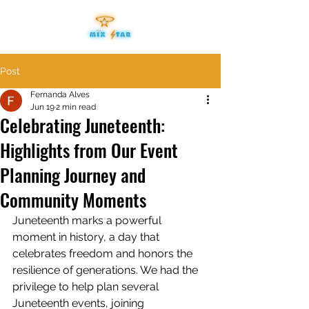
Post
Fernanda Alves
Jun 19
2 min read
Celebrating Juneteenth:
Highlights from Our Event
Planning Journey and
Community Moments
Juneteenth marks a powerful 
moment in history, a day that 
celebrates freedom and honors the 
resilience of generations. We had the 
privilege to help plan several 
Juneteenth events, joining 