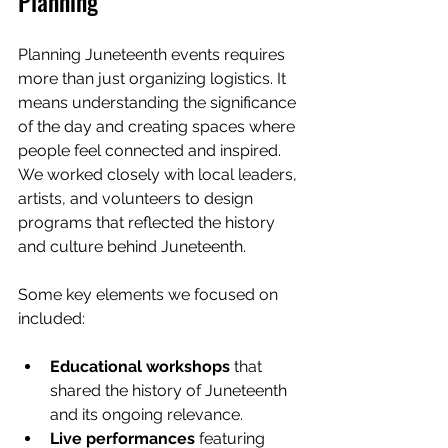
Planning
Planning Juneteenth events requires 
more than just organizing logistics. It 
means understanding the significance 
of the day and creating spaces where 
people feel connected and inspired. 
We worked closely with local leaders, 
artists, and volunteers to design 
programs that reflected the history 
and culture behind Juneteenth.
Some key elements we focused on 
included:
Educational workshops
 that 
shared the history of Juneteenth 
and its ongoing relevance.
Live performances
 featuring 