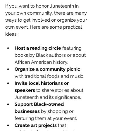
If you want to honor Juneteenth in 
your own community, there are many 
ways to get involved or organize your 
own event. Here are some practical 
ideas:
Host a reading circle
 featuring 
books by Black authors or about 
African American history.
Organize a community picnic
with traditional foods and music.
Invite local historians or 
speakers
 to share stories about 
Juneteenth and its significance.
Support Black-owned 
businesses
 by shopping or 
featuring them at your event.
Create art projects
 that 