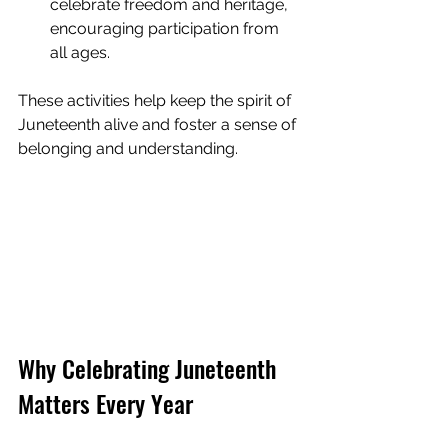
celebrate freedom and heritage, 
encouraging participation from 
all ages.
These activities help keep the spirit of 
Juneteenth alive and foster a sense of 
belonging and understanding.
Why Celebrating Juneteenth 
Matters Every Year