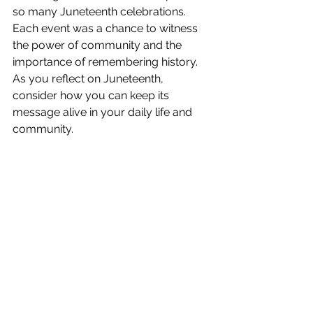
so many Juneteenth celebrations. 
Each event was a chance to witness 
the power of community and the 
importance of remembering history. 
As you reflect on Juneteenth, 
consider how you can keep its 
message alive in your daily life and 
community.