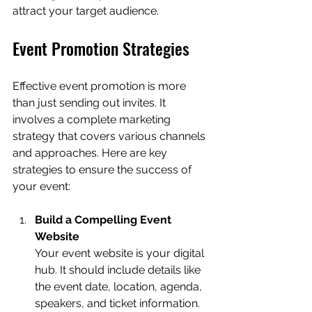
attract your target audience.
Event Promotion Strategies
Effective event promotion is more 
than just sending out invites. It 
involves a complete marketing 
strategy that covers various channels 
and approaches. Here are key 
strategies to ensure the success of 
your event:
Build a Compelling Event 
Website
Your event website is your digital 
hub. It should include details like 
the event date, location, agenda, 
speakers, and ticket information. 