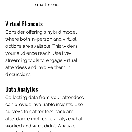
smartphone.
Virtual Elements
Consider offering a hybrid model 
where both in-person and virtual 
options are available. This widens 
your audience reach. Use live-
streaming tools to engage virtual 
attendees and involve them in 
discussions.
Data Analytics
Collecting data from your attendees 
can provide invaluable insights. Use 
surveys to gather feedback and 
attendance metrics to analyze what 
worked and what didn't. Analyze 