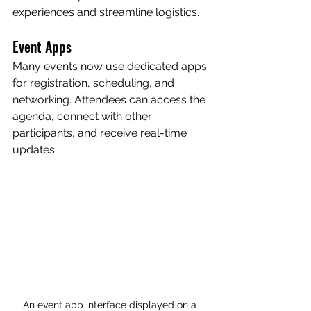
experiences and streamline logistics.
Event Apps
Many events now use dedicated apps 
for registration, scheduling, and 
networking. Attendees can access the 
agenda, connect with other 
participants, and receive real-time 
updates.
An event app interface displayed on a 