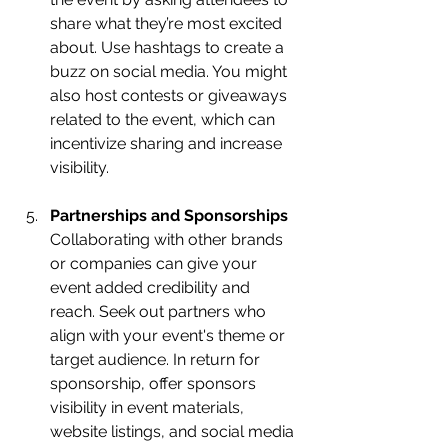
share what they’re most excited 
about. Use hashtags to create a 
buzz on social media. You might 
also host contests or giveaways 
related to the event, which can 
incentivize sharing and increase 
visibility.
Partnerships and Sponsorships
Collaborating with other brands 
or companies can give your 
event added credibility and 
reach. Seek out partners who 
align with your event's theme or 
target audience. In return for 
sponsorship, offer sponsors 
visibility in event materials, 
website listings, and social media 