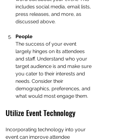
includes social media, email lists, 
press releases, and more, as 
discussed above.  
People
The success of your event 
largely hinges on its attendees 
and staff. Understand who your 
target audience is and make sure 
you cater to their interests and 
needs. Consider their 
demographics, preferences, and 
what would most engage them.
Utilize Event Technology
Incorporating technology into your 
event can improve attendee 