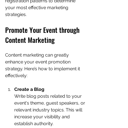
registration patterns to determine 
your most effective marketing 
strategies.
Promote Your Event through 
Content Marketing
Content marketing can greatly 
enhance your event promotion 
strategy. Here’s how to implement it 
effectively:
Create a Blog
Write blog posts related to your 
event's theme, guest speakers, or 
relevant industry topics. This will 
increase your visibility and 
establish authority.