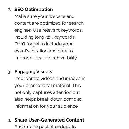
SEO Optimization
Make sure your website and 
content are optimized for search 
engines. Use relevant keywords, 
including long-tail keywords. 
Don't forget to include your 
event's location and date to 
improve local search visibility.
Engaging Visuals
Incorporate videos and images in 
your promotional material. This 
not only captures attention but 
also helps break down complex 
information for your audience.
Share User-Generated Content
Encourage past attendees to 