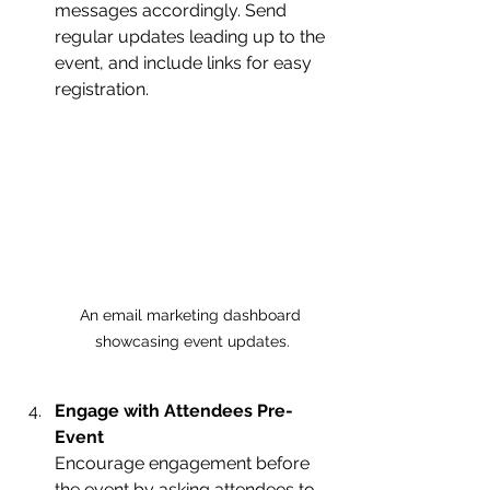
messages accordingly. Send 
regular updates leading up to the 
event, and include links for easy 
registration.
An email marketing dashboard 
showcasing event updates.
Engage with Attendees Pre-
Event
Encourage engagement before 
the event by asking attendees to 