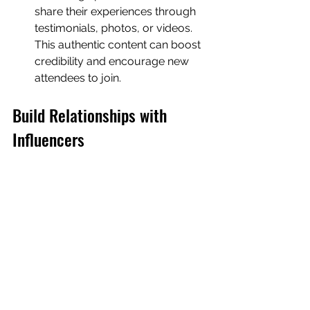
share their experiences through 
testimonials, photos, or videos. 
This authentic content can boost 
credibility and encourage new 
attendees to join.
Build Relationships with 
Influencers
Partnering with influencers can extend 
your event's reach. Identify 
influencers who align with your 
event's target audience and invite 
them to attend as guests or speakers.
Event Promotion
Influencers can share your event 
with their followers, amplifying 