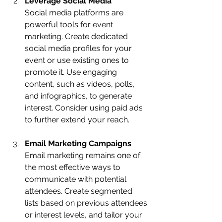
Leverage Social Media
Social media platforms are 
powerful tools for event 
marketing. Create dedicated 
social media profiles for your 
event or use existing ones to 
promote it. Use engaging 
content, such as videos, polls, 
and infographics, to generate 
interest. Consider using paid ads 
to further extend your reach.
Email Marketing Campaigns
Email marketing remains one of 
the most effective ways to 
communicate with potential 
attendees. Create segmented 
lists based on previous attendees 
or interest levels, and tailor your 