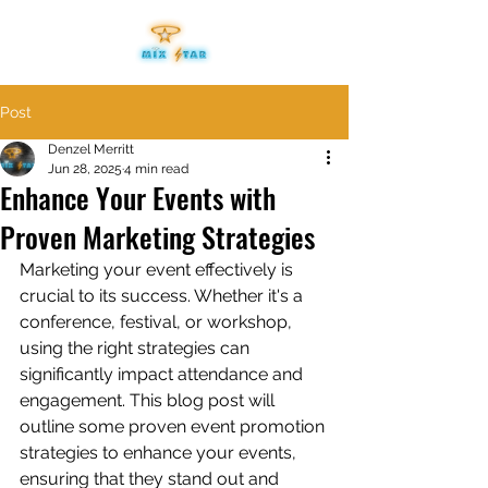
Post
Denzel Merritt
Jun 28, 2025
4 min read
Enhance Your Events with
Proven Marketing Strategies
Marketing your event effectively is 
crucial to its success. Whether it's a 
conference, festival, or workshop, 
using the right strategies can 
significantly impact attendance and 
engagement. This blog post will 
outline some proven event promotion 
strategies to enhance your events, 
ensuring that they stand out and 