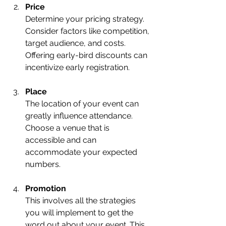
Price
Determine your pricing strategy. 
Consider factors like competition, 
target audience, and costs. 
Offering early-bird discounts can 
incentivize early registration.  
Place
The location of your event can 
greatly influence attendance. 
Choose a venue that is 
accessible and can 
accommodate your expected 
numbers.  
Promotion
This involves all the strategies 
you will implement to get the 
word out about your event. This 