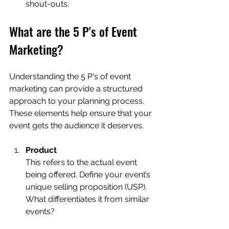
shout-outs.
What are the 5 P's of Event 
Marketing?
Understanding the 5 P's of event 
marketing can provide a structured 
approach to your planning process. 
These elements help ensure that your 
event gets the audience it deserves.
Product
This refers to the actual event 
being offered. Define your event’s 
unique selling proposition (USP). 
What differentiates it from similar 
events?  