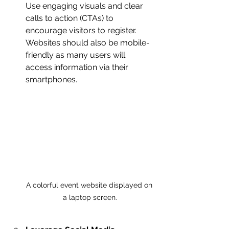
Use engaging visuals and clear 
calls to action (CTAs) to 
encourage visitors to register. 
Websites should also be mobile-
friendly as many users will 
access information via their 
smartphones.
A colorful event website displayed on 
a laptop screen.