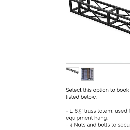
Select this option to boo
listed below.
- 1, 6.5' truss totem, used 
equipment hang.
- 4 Nuts and bolts to secu