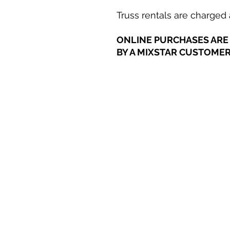
Truss rentals are charged a
ONLINE PURCHASES ARE 
BY A MIXSTAR CUSTOMER 
Career