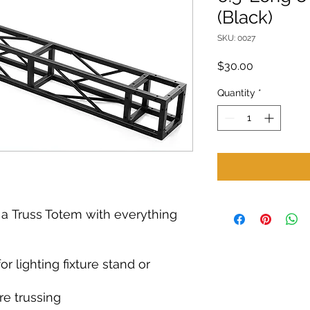
(Black)
SKU: 0027
Price
$30.00
Quantity
*
k a Truss Totem with everything
for lighting fixture stand or
re trussing