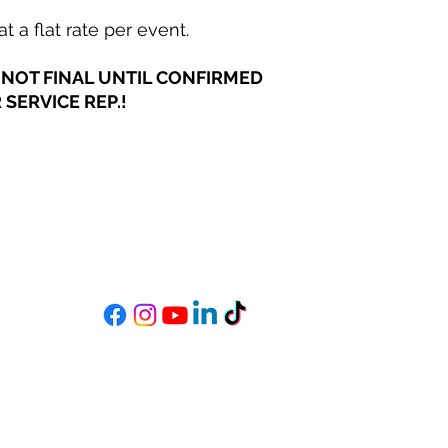
t a flat rate per event.
NOT FINAL UNTIL CONFIRMED
SERVICE REP.!
MIXSTAR AUDIO
s
Become a StarGazer
Book a Consultation
mixitup@mixstaraudio.com
302.216.4881
M - F 8a - 6p