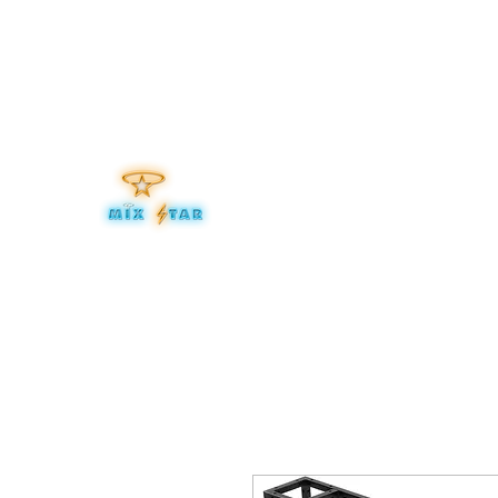
mixitup@mixstaraudio.com
302.276.8259
MIXSTA
Be Your Own Star