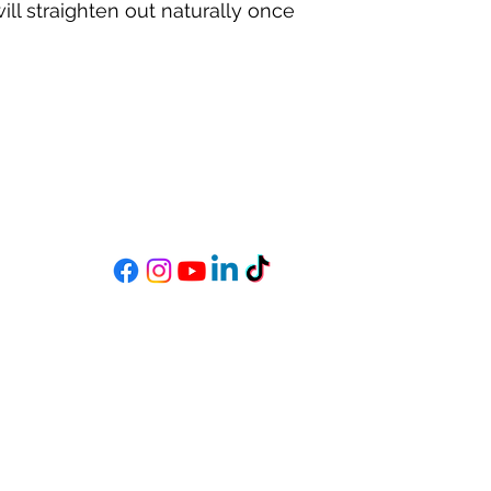
ill straighten out naturally once
MIXSTAR AUDIO
s
Become a StarGazer
Book a Consultation
mixitup@mixstaraudio.com
302.216.4881
M - F 8a - 6p
Sat. 10a - 3p
Wilmington, DE 19801, USA
©2019 by MixStar