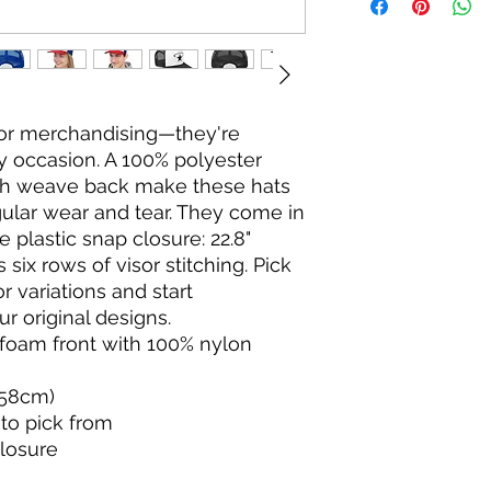
for merchandising—they're 
ny occasion. A 100% polyester 
h weave back make these hats 
ular wear and tear. They come in 
 plastic snap closure: 22.8" 
six rows of visor stitching. Pick 
or variations and start 
r original designs.
r foam front with 100% nylon
"/58cm)
 to pick from
closure