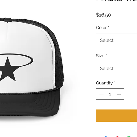
Price
$16.50
Color
*
Select
Size
*
Select
Quantity
*