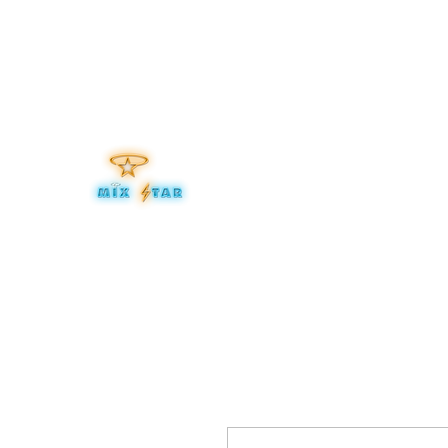
mixitup@mixstaraudio.com
302.276.8259
MIXSTA
Be Your Own Star