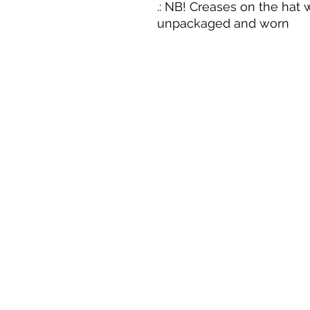
.: NB! Creases on the hat w
unpackaged and worn
Career