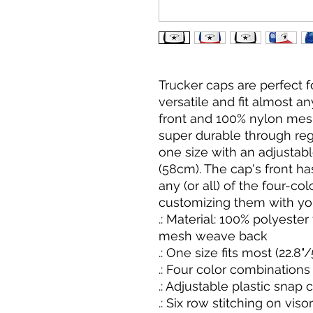
Trucker caps are perfect 
versatile and fit almost a
front and 100% nylon mes
super durable through reg
one size with an adjustable
(58cm). The cap's front has 
any (or all) of the four-col
customizing them with you
.: Material: 100% polyeste
mesh weave back
.: One size fits most (22.8
.: Four color combinations
.: Adjustable plastic snap 
.: Six row stitching on visor