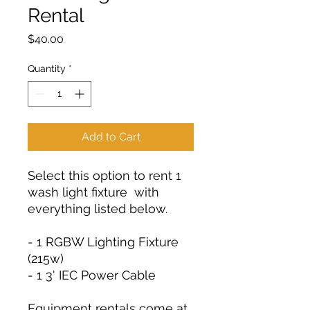
Rental
Price
$40.00
Quantity
*
Add to Cart
Select this option to rent 1
wash light fixture with
everything listed below.
- 1 RGBW Lighting Fixture
(215w)
- 1 3' IEC Power Cable
Equipment rentals come at