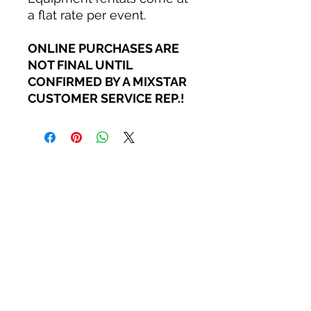
a flat rate per event.
ONLINE PURCHASES ARE
NOT FINAL UNTIL
CONFIRMED BY A MIXSTAR
CUSTOMER SERVICE REP.!
MIXSTAR AUDIO
Careers
Become a StarGazer
Book a Consultation
Contact