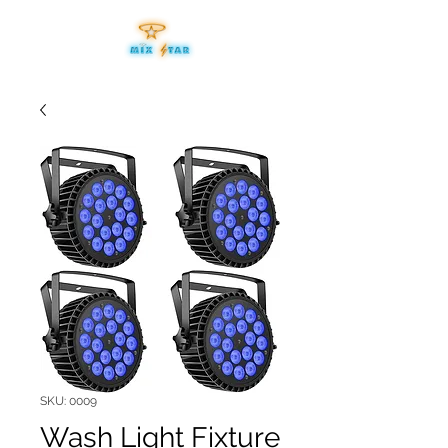
SKU: 0009
Wash Light Fixture