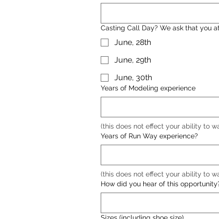
Casting Call Day? We ask that you att
June, 28th
June, 29th
June, 30th
Years of Modeling experience
(this does not effect your ability to w
Years of Run Way experience?
(this does not effect your ability to w
How did you hear of this opportunity
Sizes (including shoe size)