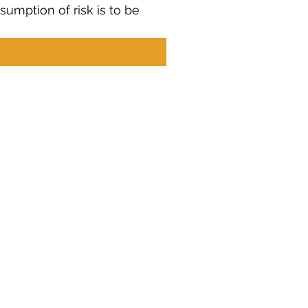
umption of risk is to be 
Contact