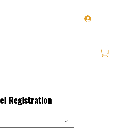
Log In
Home
Zel
Our Services
BYOS
More
l Registration