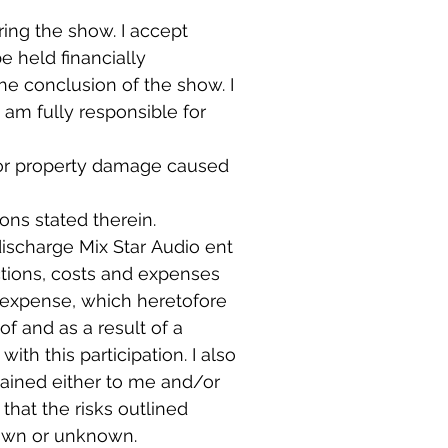
ing the show. I accept 
e held financially 
e conclusion of the show. I 
 am fully responsible for 
ry or property damage caused 
ons stated therein.
ischarge Mix Star Audio ent 
ctions, costs and expenses 
 expense, which heretofore 
 and as a result of a 
th this participation. I also 
ained either to me and/or 
hat the risks outlined 
above are not intended to be all-inclusive and voluntarily accept all risks known or unknown. 