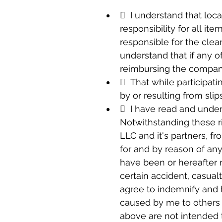
  I understand that loca
responsibility for all it
responsible for the clea
understand that if any of
reimbursing the compan
  That while participati
by or resulting from slip
  I have read and under
Notwithstanding these ri
LLC and it's partners, f
for and by reason of any
have been or hereafter 
certain accident, casualt
agree to indemnify and h
caused by me to others d