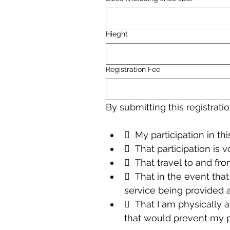
Hieght
Registration Fee
By submitting this registrat
  My participation in thi
  That participation is v
  That travel to and fro
  That in the event tha
service being provided 
  That I am physically a
that would prevent my pa