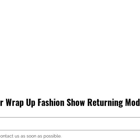
R AUDIO
 Wrap Up Fashion Show Returning Mode
ontact us as soon as possible.