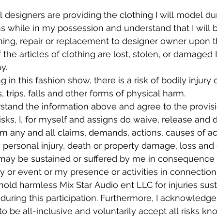
l designers are providing the clothing I will model dur
ems while in my possession and understand that I will b
ning, repair or replacement to designer owner upon th
 the articles of clothing are lost, stolen, or damaged I
y.
ng in this fashion show, there is a risk of bodily inju
s, trips, falls and other forms of physical harm.
stand the information above and agree to the provisi
sks, I, for myself and assigns do waive, release and d
rom any and all claims, demands, actions, causes of a
 personal injury, death or property damage, loss and
may be sustained or suffered by me in consequence of
y or event or my presence or activities in connection wi
old harmless Mix Star Audio ent LLC for injuries sust
uring this participation. Furthermore, I acknowledge t