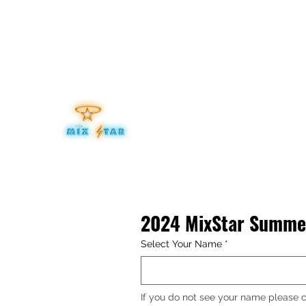
mixitup@mixstaraudio.com
302.276.8259
MIXSTA
Be Your Own Star
2024 MixStar Summer
Select Your Name
*
If you do not see your name please c