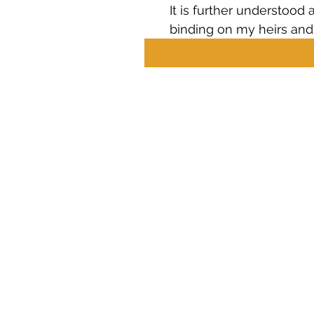
It is further understood 
binding on my heirs and
Career