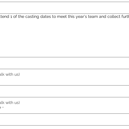
end 1 of the casting dates to meet this year's team and collect furt
alk with us)
alk with us)
?
*