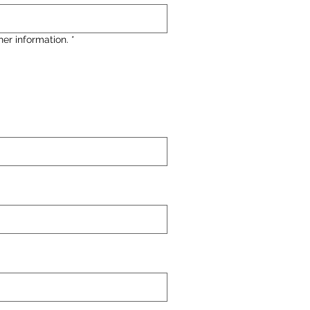
her information.
*