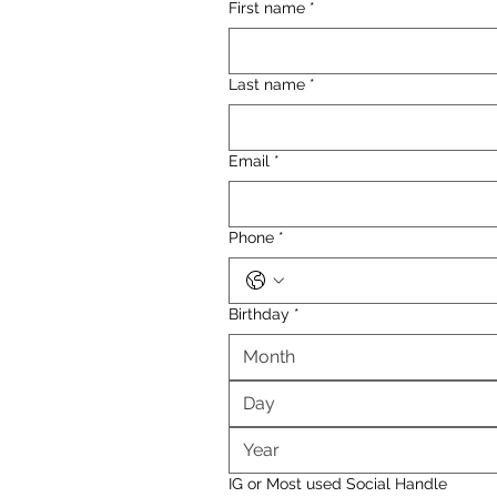
First name
*
Last name
*
Email
*
Phone
*
Birthday
*
Month
IG or Most used Social Handle