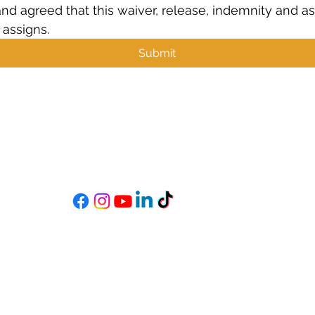
and agreed that this waiver, release, indemnity and ass
 assigns.
Submit
MIXSTAR AUDIO
s
Become a StarGazer
Book a Consultation
mixitup@mixstaraudio.com
302.216.4881
M - F 8a - 6p
Sat. 10a - 3p