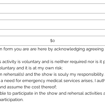
$0
ion form you are are here by acknowledging agreeing 
s activity is voluntary and is neither required nor is it
oluntary and it is at my own risk;
m rehersal(s) and the show is souly my responsibility.
t a need for emergency medical services arises, I aut
and assume the cost thereof;
ble to participate in the show and rehersal activities 
rticipation.