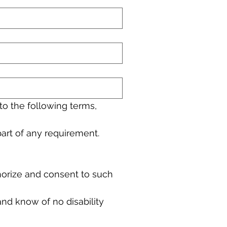
to the following terms,
 part of any requirement.
horize and consent to such 
and know of no disability 