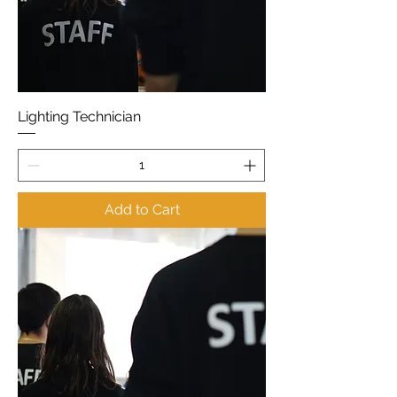
Lighting Technician
Add to Cart