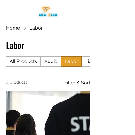
Home
Labor
Labor
All Products
Audio
Labor
Lighting
4 products
Filter & Sort