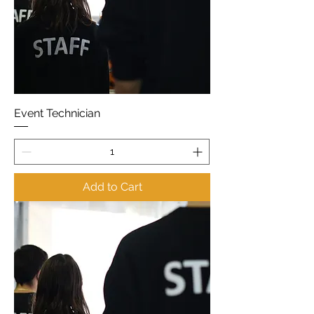
Event Technician
Add to Cart