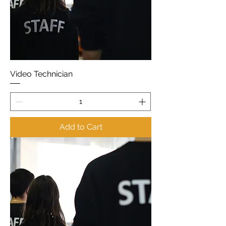
Video Technician
Add to Cart